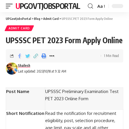
UPGOVTJOBSPORTAL
Aa
UPGovtJobsPortal
>
Blog
>
Admit Card
>
UPSSSC PET 2023 Form Apply Online
ADMIT CARD
UPSSSC PET 2023 Form Apply Online
1 Min Read
Shailesh
Last updated: 2023/10/18 at 9:32 AM
Post Name
UPSSSC Preliminary Examination Test
PET 2023 Online Form
Short Notification
Read the notification for recruitment
eligibility, post, selection procedure,
age limit, pay scale and all other