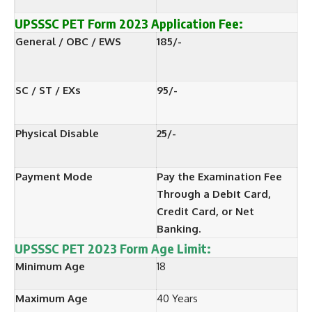
UPSSSC PET Form
2023
Application Fee:
General / OBC / EWS
185/-
SC / ST / EXs
95/-
Physical Disable
25/-
Payment Mode
Pay the Examination Fee
Through a Debit Card,
Credit Card, or Net
Banking.
UPSSSC PET 2023 Form
Age Limit:
Minimum Age
18
Maximum Age
40 Years