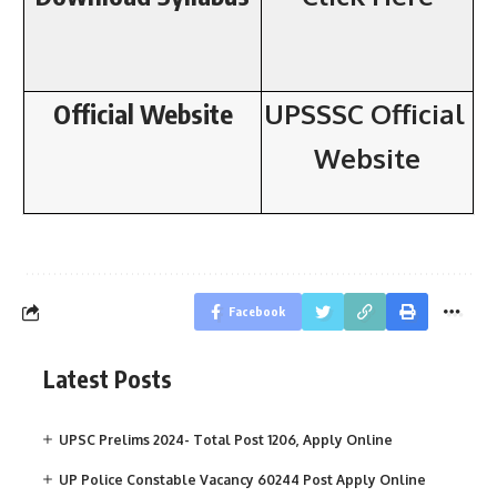
Official Website
UPSSSC
Official
Website
Facebook
Latest Posts
UPSC Prelims 2024- Total Post 1206, Apply Online
UP Police Constable Vacancy 60244 Post Apply Online