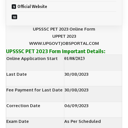
Official Website
UPSSSC PET 2023 Online Form
UPPET 2023
WWW.UPGOVTJOBSPORTAL.COM
UPSSSC PET 2023 Form
Important Details:
01/08/2023
Online Application Start
Last Date
30/08/2023
Fee Payment for Last Date
30/08/2023
Correction Date
06/09/2023
Exam Date
As Per Scheduled