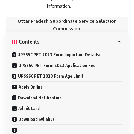
information.
Uttar Pradesh Subordinate Service Selection
Commission
Contents
UPSSSC PET 2023 Form Important Details:
UPSSSC PET Form 2023 Application Fee:
UPSSSC PET 2023 Form Age Limit:
Apply Online
Download Notification
Admit Card
Download Syllabus