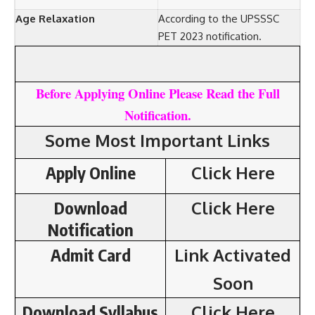
Age Relaxation
According to the UPSSSC
PET 2023 notification.
Before Applying Online Please Read the Full
Notification.
Some Most Important Links
Apply Online
Click Here
Download
Click Here
Notification
Admit Card
Link Activated
Soon
Download Syllabus
Click Here