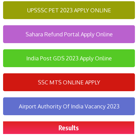
UPSSSC PET 2023 APPLY ONLINE
Sahara Refund Portal Apply Online
India Post GDS 2023 Apply Online
SSC MTS ONLINE APPLY
Airport Authority Of India Vacancy 2023
Results