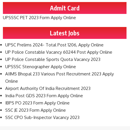
Admit Card
UPSSSC PET 2023 Form Apply Online
Latest Jobs
UPSC Prelims 2024- Total Post 1206, Apply Online
UP Police Constable Vacancy 60244 Post Apply Online
UP Police Constable Sports Quota Vacancy 2023
UPSSSC Stenographer Apply Online
AIIMS Bhopal 233 Various Post Recruitment 2023 Apply
Online
Airport Authority Of India Recruitment 2023
India Post GDS 2023 Form Apply Online
IBPS PO 2023 Form Apply Online
SSC JE 2023 Form Apply Online
SSC CPO Sub-Inspector Vacancy 2023