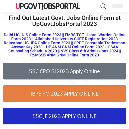
UPGOVTJOBSPORTAL
Find Out Latest Govt. Jobs Online Form at
UpGovtJobsPortal 2023
Delhi HC HJS Online Form 2023 || EMRS TGT, Hostel Warden Online
Form 2023 | | Allahabad University CUET Registration 2023
Rajasthan HC JPA Online Form 2023 || CRPF Constable Tradesman
Answer Key 2023 || UP ANM GNM Online Form 2023 JOSAA
Counseling Schedule 2023 || NVS Class 6th Admissions 2024 ||
RSMSSB ANM GNM Online Form 2023
SSC CPO SI 2023 Apply Online
IBPS PO 2023 APPLY ONLINE
SSC JE 2023 APPLY ONLINE