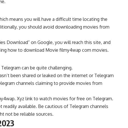
ie.
ich means you will have a difficult time locating the
ditionally, you should avoid downloading movies from
es Download” on Google, you will reach this site, and
arding how to download Movie filmy4wap com movies.
 Telegram can be quite challenging.
hasn’t been shared or leaked on the internet or Telegram
 Telegram channels claiming to provide movies from
ilmy4wap. Xyz link to watch movies for free on Telegram.
t readily available. Be cautious of Telegram channels
ht not be reliable sources.
2023