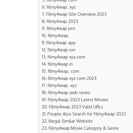
filmy4wap. xyz
Filmy4wap Site Overview 2023
filmy4wap 2023
filmy4wap pro
filmy4wap.
filmy4wap app
filmy4wap run
filmy4wap xyz.com
filmy4wap in
filmy4wap. com
filmy4wap xyz com 2023
filmy4wap .xyz
filmy4wap web series
Filmy4wap 2023 Latest Movies
Filmy4wap 2023 Valid URLs
People Also Search for Filmy4wap 2023
Illegal Similar Website
Filmy4wap Movie Category & Genre