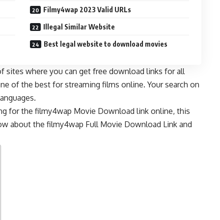
Filmy4wap 2023 Valid URLs
Illegal Similar Website
Best legal website to download movies
f sites where you can get free download links for all
one of the best for streaming films online. Your search on
 languages.
ing for the filmy4wap Movie Download link online, this
know about the filmy4wap Full Movie Download Link and