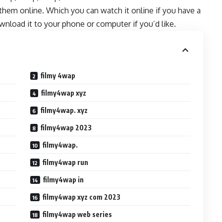
them online. Which you can watch it online if you have a
wnload it to your phone or computer if you’d like.
filmy 4wap
filmy4wap xyz
filmy4wap. xyz
filmy4wap 2023
filmy4wap.
filmy4wap run
filmy4wap in
filmy4wap xyz com 2023
filmy4wap web series