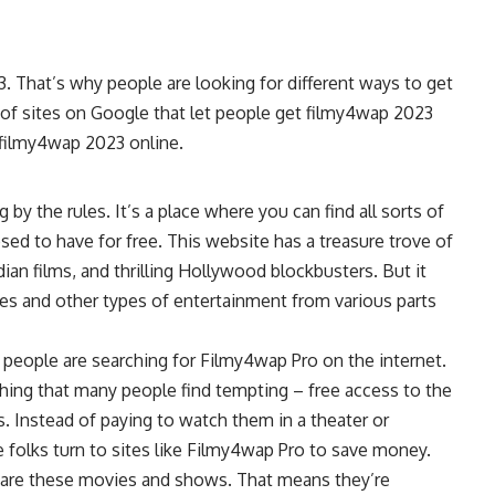
. That’s why people are looking for different ways to get
 of sites on Google that let people get filmy4wap 2023
r filmy4wap 2023 online.
 by the rules. It’s a place where you can find all sorts of
d to have for free. This website has a treasure trove of
ian films, and thrilling Hollywood blockbusters. But it
ies and other types of entertainment from various parts
eople are searching for Filmy4wap Pro on the internet.
thing that many people find tempting – free access to the
Instead of paying to watch them in a theater or
 folks turn to sites like Filmy4wap Pro to save money.
hare these movies and shows. That means they’re