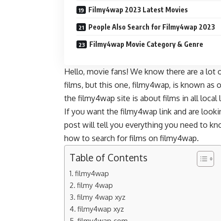
Filmy4wap 2023 Latest Movies
People Also Search for Filmy4wap 2023
Filmy4wap Movie Category & Genre
Hello, movie fans! We know there are a lot o
films, but this one, filmy4wap, is known as 
the filmy4wap site is about films in all local
If you want the filmy4wap link and are look
post will tell you everything you need to 
how to search for films on filmy4wap.
Table of Contents
filmy4wap
filmy 4wap
filmy 4wap xyz
filmy4wap xyz
filmy4wap com