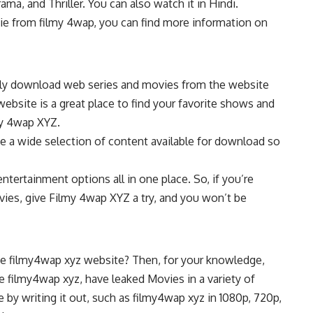
ama, and Thriller. You can also watch it in Hindi.
ie from filmy 4wap, you can find more information on
easily download web series and movies from the website
ebsite is a great place to find your favorite shows and
my 4wap XYZ.
e a wide selection of content available for download so
ntertainment options all in one place. So, if you’re
ies, give Filmy 4wap XYZ a try, and you won’t be
he filmy4wap xyz website? Then, for your knowledge,
e filmy4wap xyz, have leaked Movies in a variety of
e by writing it out, such as filmy4wap xyz in 1080p, 720p,