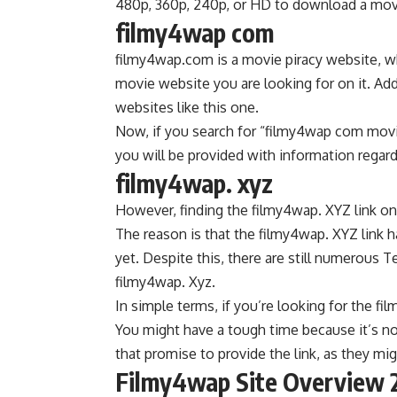
480p, 360p, 240p, or HD to download a mov
filmy4wap com
filmy4wap.com is a movie piracy website, wh
movie website you are looking for on it. Ad
websites like this one.
Now, if you search for “filmy4wap com movi
you will be provided with information reg
filmy4wap. xyz
However, finding the filmy4wap. XYZ link on
The reason is that the filmy4wap. XYZ link 
yet. Despite this, there are still numerous
filmy4wap. Xyz.
In simple terms, if you’re looking for the f
You might have a tough time because it’s no
that promise to provide the link, as they mig
Filmy4wap Site Overview 