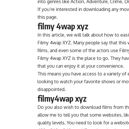
into genres like Action, Adventure, Crime, Dr
If you’re interested in downloading any mov
this page.
filmy 4wap xyz
In this article, we will talk about how to 
Filmy 4wap XYZ. Many people say that this w
films, and even some of the actors use Fil
Filmy 4wap XYZ is the place to go. They hav
that you can enjoy it at your convenience.
This means you have access to a variety of e
looking to watch your favorite shows or mov
disappointed.
filmy4wap xyz
Do you also wish to download films from t
allow me to tell you that some websites, lik
quality levels. You need to look for a websit