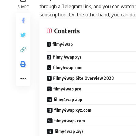
through a Telegram link, and you can watch 
SHARE
subscription. On the other hand, you can do
Contents
filmy4wap
filmy 4wap xyz
filmy4wap com
Filmy4wap Site Overview 2023
filmy4wap pro
filmy4wap app
filmy4wap xyz.com
filmy4wap. com
filmy4wap .xyz