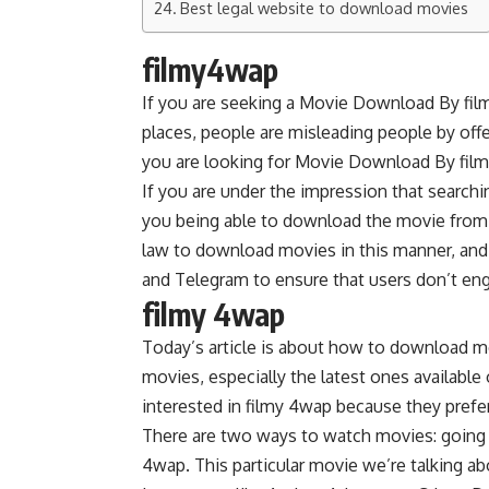
Best legal website to download movies
filmy4wap
If you are seeking a Movie Download By filmy
places, people are misleading people by offer
you are looking for Movie Download By filmy4w
If you are under the impression that search
you being able to download the movie from ei
law to download movies in this manner, and
and Telegram to ensure that users don’t eng
filmy 4wap
Today’s article is about how to download m
movies, especially the latest ones availab
interested in filmy 4wap because they prefe
There are two ways to watch movies: going
4wap. This particular movie we’re talking abo