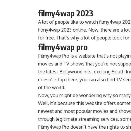
filmy4wap 2023
A lot of people like to watch filmy4wap 2023
filmy4wap 2023 online. Now, there are a lot
for free. That’s why a lot of people look fo
filmy4wap pro
Filmy4wap Pro is a website that’s not playing
movies and TV shows that you’re not suppose
the latest Bollywood hits, exciting South Ind
doesn’t stop there; you can also find TV ser
of the world.
Now, you might be wondering why so many p
Well, it’s because this website offers some
newest and most popular movies and shows. 
through legitimate streaming services, some
Filmy4wap Pro doesn’t have the rights to s