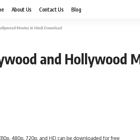
me
About Us
Contact Us
Blog
ollywood Movies In Hindi Download
ywood and Hollywood Mo
310p, 480p, 720p, and HD can be downloaded for free