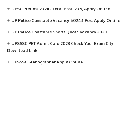
UPSC Prelims 2024- Total Post 1206, Apply Online
UP Police Constable Vacancy 60244 Post Apply Online
UP Police Constable Sports Quota Vacancy 2023
UPSSSC PET Admit Card 2023 Check Your Exam City
Download Link
UPSSSC Stenographer Apply Online