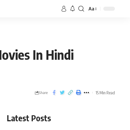
Aa
vies In Hindi
15 Min Read
Share
Latest Posts