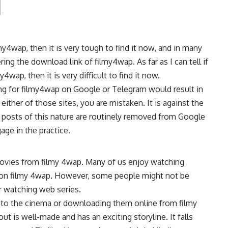
4wap, then it is very tough to find it now, and in many
ing the download link of filmy4wap. As far as I can tell if
ap, then it is very difficult to find it now.
ing for filmy4wap on Google or Telegram would result in
ther of those sites, you are mistaken. It is against the
 posts of this nature are routinely removed from Google
age in the practice.
ovies from filmy 4wap. Many of us enjoy watching
le on filmy 4wap. However, some people might not be
r watching web series.
 to the cinema or downloading them online from filmy
ut is well-made and has an exciting storyline. It falls