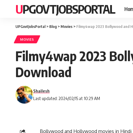
UPGOVTJOBSPORTAL
Ho
UPGovtJobsPortal
>
Blog
>
Movies
>
Filmy4wap 2023 Bollywood and H
MOVIES
Filmy4wap 2023 Boll
Download
Shailesh
Last updated: 2024/02/15 at 10:29 AM
Bollywood and Hollywood movies in Hindi 