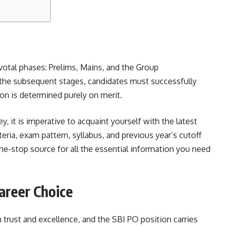
otal phases: Prelims, Mains, and the Group
the subsequent stages, candidates must successfully
tion is determined purely on merit.
, it is imperative to acquaint yourself with the latest
iteria, exam pattern, syllabus, and previous year’s cutoff
ne-stop source for all the essential information you need
areer Choice
trust and excellence, and the SBI PO position carries