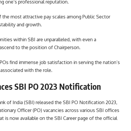
g one’s professional reputation.
f the most attractive pay scales among Public Sector
stability and growth.
ties within SBI are unparalleled, with even a
 ascend to the position of Chairperson.
POs find immense job satisfaction in serving the nation’s
associated with the role.
nces SBI PO 2023 Notification
k of India (SBI) released the SBI PO Notification 2023,
tionary Officer (PO) vacancies across various SBI offices
mat is now available on the SBI Career page of the official