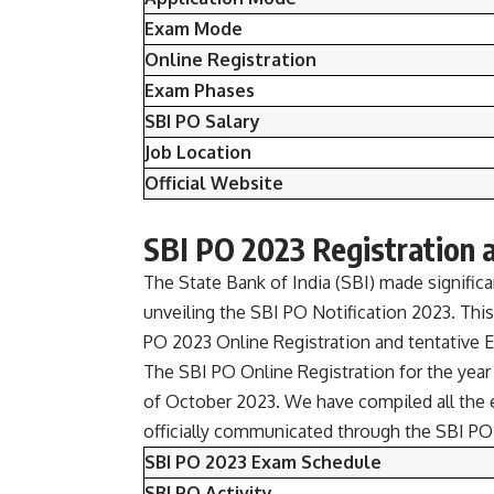
Exam Mode
Online Registration
Exam Phases
SBI PO Salary
Job Location
Official Website
SBI PO 2023 Registration 
The State Bank of India (SBI) made signifi
unveiling the SBI PO Notification 2023. This
PO 2023 Online Registration and tentative 
The SBI PO Online Registration for the year
of October 2023. We have compiled all the 
officially communicated through the SBI PO 
SBI PO 2023 Exam Schedule
SBI PO Activity