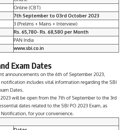
Online (CBT)
7th September to 03rd October 2023
3 (Prelims + Mains + Interview)
Rs. 65,780- Rs. 68,580 per Month
PAN India
www.sbi.co.in
and Exam Dates
cant announcements on the 6th of September 2023,
 notification includes vital information regarding the SBI
Exam Dates.
 2023 will be open from the 7th of September to the 3rd
essential dates related to the SBI PO 2023 Exam, as
Notification, for your convenience.
Dates