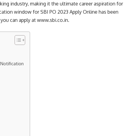
ng industry, making it the ultimate career aspiration for
lication window for SBI PO 2023 Apply Online has been
 you can apply at www.sbi.co.in.
Notification