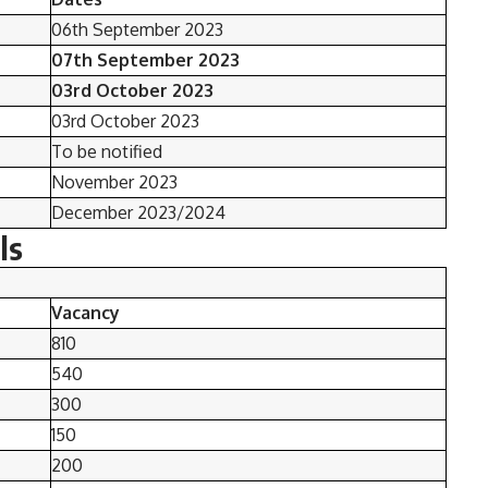
06th September 2023
07th September 2023
03rd October 2023
03rd October 2023
To be notified
November 2023
December 2023/2024
ls
Vacancy
810
540
300
150
200