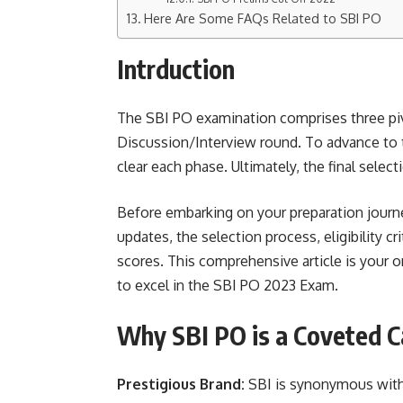
Here Are Some FAQs Related to SBI PO
Intrduction
The SBI PO examination comprises three piv
Discussion/Interview round. To advance to 
clear each phase. Ultimately, the final selec
Before embarking on your preparation journey
updates, the selection process, eligibility cr
scores. This comprehensive article is your o
to excel in the SBI PO 2023 Exam.
Why SBI PO is a Coveted C
Prestigious Brand:
SBI is synonymous with 