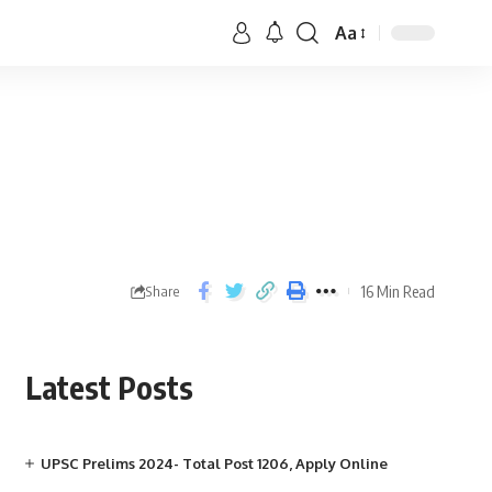
Aa
16 Min Read
Share
Latest Posts
UPSC Prelims 2024- Total Post 1206, Apply Online