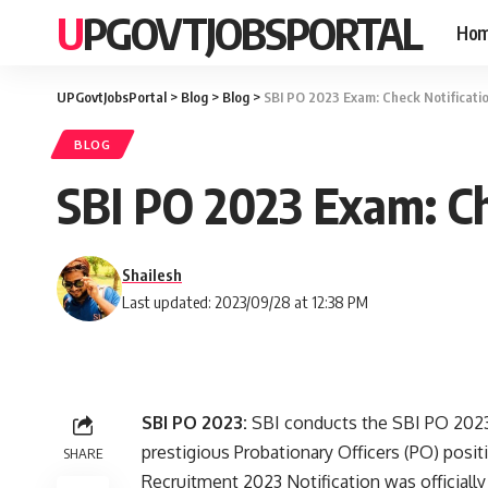
UPGOVTJOBSPORTAL
Ho
UPGovtJobsPortal
>
Blog
>
Blog
>
SBI PO 2023 Exam: Check Notificatio
BLOG
SBI PO 2023 Exam: Ch
Shailesh
Last updated: 2023/09/28 at 12:38 PM
SBI PO 2023:
SBI conducts the SBI PO 2023 
prestigious Probationary Officers (PO) posi
SHARE
Recruitment 2023 Notification was officiall