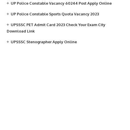
UP Police Constable Vacancy 60244 Post Apply Online
UP Police Constable Sports Quota Vacancy 2023
UPSSSC PET Admit Card 2023 Check Your Exam City
Download Link
UPSSSC Stenographer Apply Online