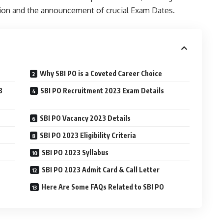
on and the announcement of crucial Exam Dates.
Why SBI PO is a Coveted Career Choice
3
SBI PO Recruitment 2023 Exam Details
SBI PO Vacancy 2023 Details
SBI PO 2023 Eligibility Criteria
SBI PO 2023 Syllabus
SBI PO 2023 Admit Card & Call Letter
Here Are Some FAQs Related to SBI PO