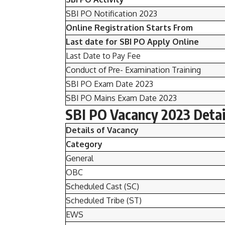
SBI PO Notification 2023
Online Registration
Starts From
Last date for SBI PO Apply Online
Last Date to Pay Fee
Conduct of Pre- Examination Training
SBI PO Exam Date 2023
SBI PO Mains Exam Date 2023
SBI PO Vacancy 2023 Detai
Details of Vacancy
Category
General
OBC
Scheduled Cast (SC)
Scheduled Tribe (ST)
EWS