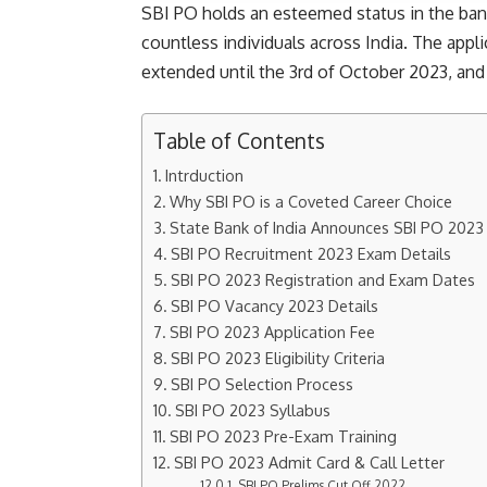
SBI PO holds an esteemed status in the banki
countless individuals across India. The app
extended until the 3rd of October 2023, and
Table of Contents
Intrduction
Why SBI PO is a Coveted Career Choice
State Bank of India Announces SBI PO 2023 
SBI PO Recruitment 2023 Exam Details
SBI PO 2023 Registration and Exam Dates
SBI PO Vacancy 2023 Details
SBI PO 2023 Application Fee
SBI PO 2023 Eligibility Criteria
SBI PO Selection Process
SBI PO 2023 Syllabus
SBI PO 2023 Pre-Exam Training
SBI PO 2023 Admit Card & Call Letter
SBI PO Prelims Cut Off 2022