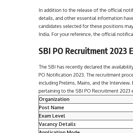
In addition to the release of the official no
details, and other essential information hav
candidates selected for these positions may
India. For your reference, the official noti
SBI PO Recruitment 2023 
The SBI has recently declared the availabili
PO Notification 2023. The recruitment proc
including Prelims, Mains, and the Interview. B
pertaining to the SBI PO Recruitment 2023 
Organization
Post Name
Exam Level
Vacancy Details
Application Mode