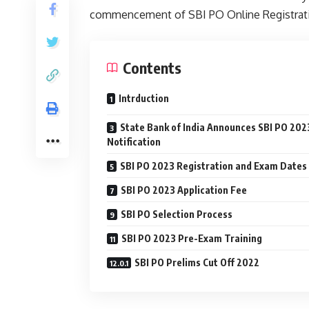
commencement of SBI PO Online Registrati
Contents
Intrduction
State Bank of India Announces SBI PO 202
Notification
SBI PO 2023 Registration and Exam Dates
SBI PO 2023 Application Fee
SBI PO Selection Process
SBI PO 2023 Pre-Exam Training
SBI PO Prelims Cut Off 2022