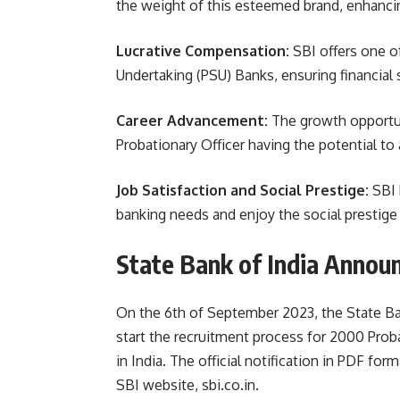
the weight of this esteemed brand, enhancin
Lucrative Compensation:
SBI offers one o
Undertaking (PSU) Banks, ensuring financial 
Career Advancement:
The growth opportuni
Probationary Officer having the potential to
Job Satisfaction and Social Prestige:
SBI 
banking needs and enjoy the social prestige 
State Bank of India Annou
On the 6th of September 2023, the State Ban
start the recruitment process for 2000 Proba
in India. The official notification in PDF for
SBI website, sbi.co.in.