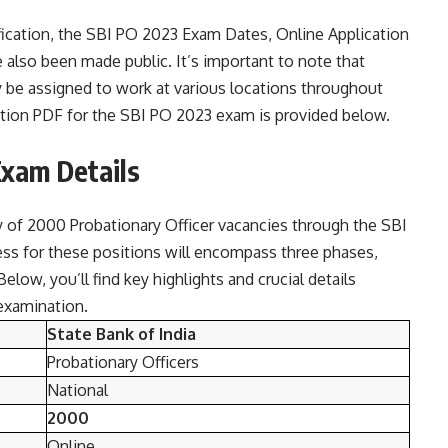
tification, the SBI PO 2023 Exam Dates, Online Application
e also been made public. It’s important to note that
 be assigned to work at various locations throughout
fication PDF for the SBI PO 2023 exam is provided below.
Exam Details
ty of 2000 Probationary Officer vacancies through the SBI
ess for these positions will encompass three phases,
elow, you’ll find key highlights and crucial details
examination.
State Bank of India
Probationary Officers
National
2000
Online