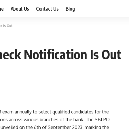
me
About Us
Contact Us
Blog
n Is Out
eck Notification Is Out
exam annually to select qualified candidates for the
tions across various branches of the bank. The SBI PO
y unveiled on the 6th of September 2023, marking the