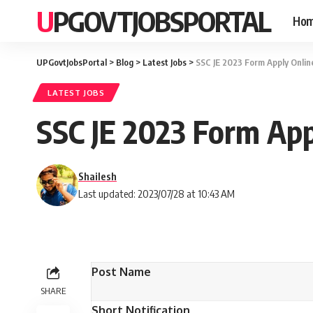
UPGOVTJOBSPORTAL
Ho
UPGovtJobsPortal
>
Blog
>
Latest Jobs
>
SSC JE 2023 Form Apply Onlin
LATEST JOBS
SSC JE 2023 Form App
Shailesh
Last updated: 2023/07/28 at 10:43 AM
Post Name
SHARE
Short Notification