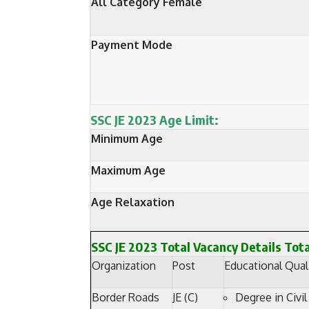
All Category Female
Payment Mode
SSC JE 2023 Age Limit:
Minimum Age
Maximum Age
Age Relaxation
SSC JE 2023 Total Vacancy Details Tot
Organization
Post
Educational Quali
Border Roads
JE (C)
Degree in Civil