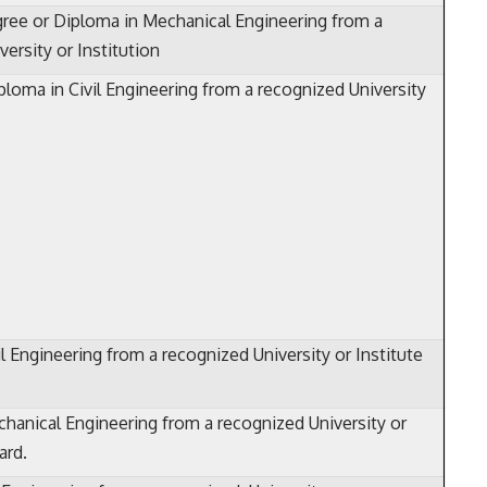
ree or Diploma in Mechanical Engineering from a
ersity or Institution
ploma in Civil Engineering from a recognized University
l Engineering from a recognized University or Institute
hanical Engineering from a recognized University or
ard.