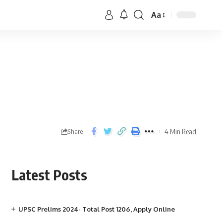
Aa
4 Min Read
Share
Latest Posts
UPSC Prelims 2024- Total Post 1206, Apply Online