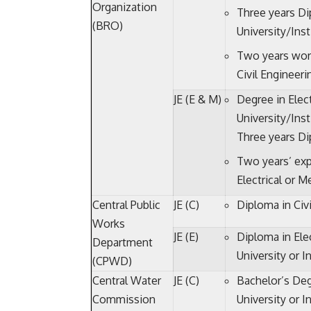
Organization
Three years Di
(BRO)
University/Ins
Two years wor
Civil Engineeri
JE (E & M)
Degree in Elec
University/Inst
Three years Di
Two years’ exp
Electrical or 
Central Public
JE (C)
Diploma in Civi
Works
JE (E)
Diploma in Ele
Department
University or I
(CPWD)
Central Water
JE (C)
Bachelor’s Deg
Commission
University or I