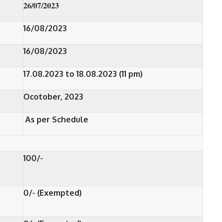
26/07/2023
16/08/2023
16/08/2023
17.08.2023 to 18.08.2023 (11 pm)
Ocotober, 2023
As per Schedule
100/-
0/- (Exempted)