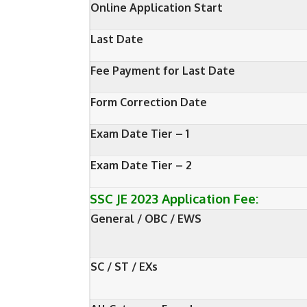
Online Application Start
Last Date
Fee Payment for Last Date
Form Correction Date
Exam Date Tier – 1
Exam Date Tier – 2
SSC JE 2023 Application Fee:
General / OBC / EWS
SC / ST / EXs