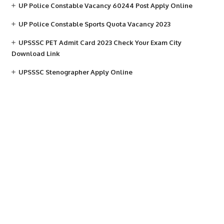
UP Police Constable Vacancy 60244 Post Apply Online
UP Police Constable Sports Quota Vacancy 2023
UPSSSC PET Admit Card 2023 Check Your Exam City
Download Link
UPSSSC Stenographer Apply Online