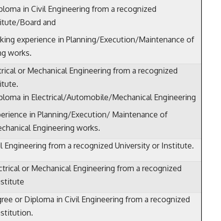
ploma in Civil Engineering from a recognized
titute/Board and
king experience in Planning/Execution/Maintenance of
ng works.
trical or Mechanical Engineering from a recognized
itute.
ploma in Electrical/Automobile/Mechanical Engineering
erience in Planning/Execution/ Maintenance of
Mechanical Engineering works.
l Engineering from a recognized University or Institute.
ctrical or Mechanical Engineering from a recognized
nstitute
ree or Diploma in Civil Engineering from a recognized
nstitution.