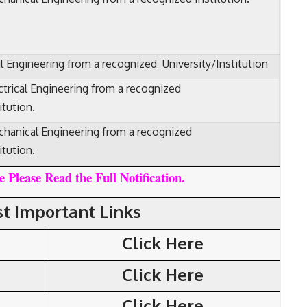
il Engineering from a recognized University/Institution
ctrical Engineering from a recognized
itution.
hanical Engineering from a recognized
itution.
 Please Read the Full Notification.
t Important Links
Click Here
Click Here
Click Here