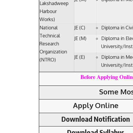
Lakshadweep
Harbour
Works)
National
JE (C)
Diploma in Civ
Technical
JE (M)
Diploma in Ele
Research
University/Inst
Organization
JE (E)
Diploma in Mec
(NTRO)
University/Inst
Before Applying Online
Some Mos
Apply Online
Download Notification
Download Syllabus