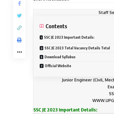
Staff S
Contents
SSC JE 2023 Important Details:
SSC JE 2023 Total Vacancy Details Total
Download Syllabus
Official Website
Junior Engineer (Civil, Me
Ex
SS
WWW.UPG
SSC JE 2023 Important Details: