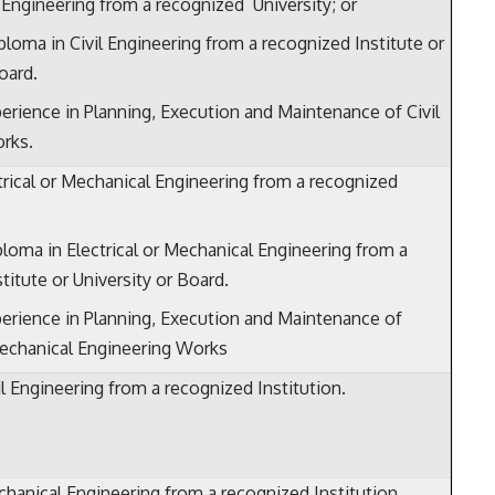
l Engineering from a recognized University; or
ploma in Civil Engineering from a recognized Institute or
oard.
erience in Planning, Execution and Maintenance of Civil
rks.
trical or Mechanical Engineering from a recognized
ploma in Electrical or Mechanical Engineering from a
titute or University or Board.
erience in Planning, Execution and Maintenance of
Mechanical Engineering Works
l Engineering from a recognized Institution.
hanical Engineering from a recognized Institution.