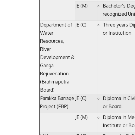
JE (M)
Bachelor’s Deg
recognized Univ
Department of
JE (C)
Three years Di
Water
or Institution.
Resources,
River
Development &
Ganga
Rejuvenation
(Brahmaputra
Board)
Farakka Barrage
JE (C)
Diploma in Civi
Project (FBP)
or Board.
JE (M)
Diploma in Mec
Institute or Bo