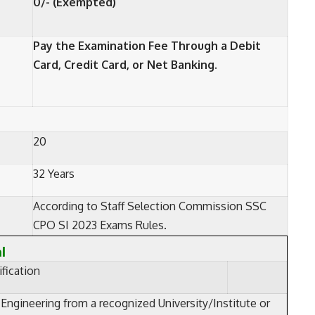
0/- (Exempted)
Pay the Examination Fee Through a Debit
Card, Credit Card, or Net Banking.
20
32 Years
According to Staff Selection Commission SSC
CPO SI 2023 Exams Rules.
al
fication
 Engineering from a recognized University/Institute or