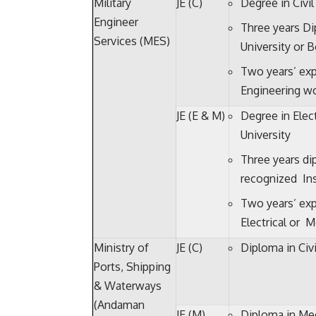
Military
JE (C)
Degree in Civi
Engineer
Three years Di
Services (MES)
University or B
Two years’ exp
Engineering wo
JE (E & M)
Degree in Elec
University
Three years di
recognized Ins
Two years’ exp
Electrical or 
Ministry of
JE (C)
Diploma in Civi
Ports, Shipping
& Waterways
(Andaman
JE (M)
Diploma in Mec