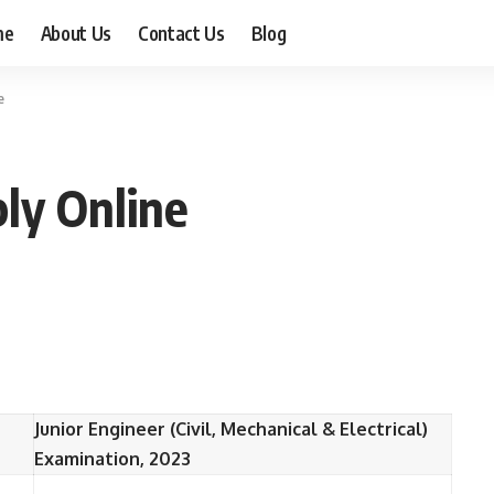
me
About Us
Contact Us
Blog
e
ly Online
Junior Engineer (Civil, Mechanical & Electrical)
Examination, 2023