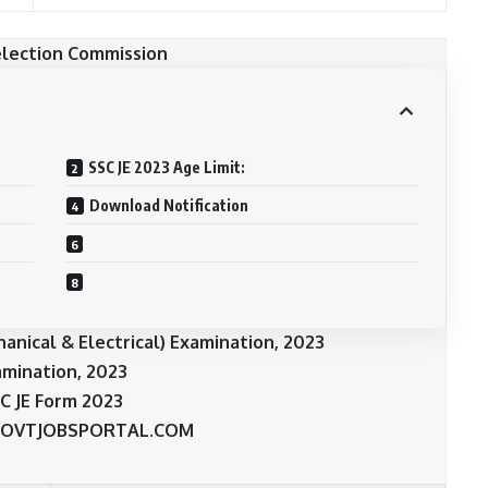
election Commission
SSC JE 2023 Age Limit:
Download Notification
chanical & Electrical) Examination, 2023
amination, 2023
C JE Form 2023
OVTJOBSPORTAL.COM