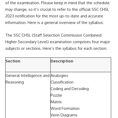
of the examination. Please keep in mind that the schedule
may change, so it’s crucial to refer to the official SSC CHSL
2023 notification for the most up-to-date and accurate
information. Here is a general overview of the syllabus:
The SSC CHSL (Staff Selection Commission Combined
Higher Secondary Level) examination comprises four major
subjects or sections. Here’s the syllabus for each section:
Section
Description
General Intelligence and
Analogies
Reasoning
Classification
Coding and Decoding
Puzzle
Matrix
Word Formation
Venn Diagrams