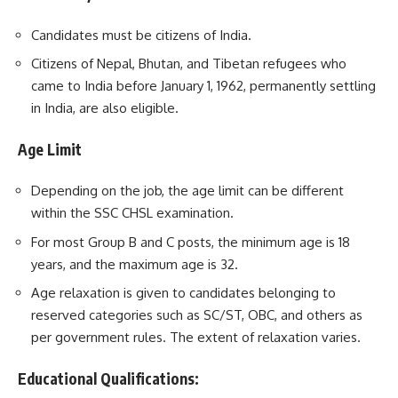
Candidates must be citizens of India.
Citizens of Nepal, Bhutan, and Tibetan refugees who
came to India before January 1, 1962, permanently settling
in India, are also eligible.
Age Limit
Depending on the job, the age limit can be different
within the SSC CHSL examination.
For most Group B and C posts, the minimum age is 18
years, and the maximum age is 32.
Age relaxation is given to candidates belonging to
reserved categories such as SC/ST, OBC, and others as
per government rules. The extent of relaxation varies.
Educational Qualifications: