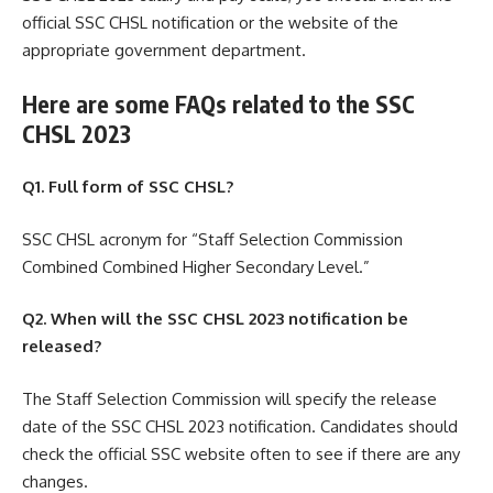
official SSC CHSL notification or the website of the
appropriate government department.
Here are some FAQs related to the SSC
CHSL 2023
Q1. Full form of SSC CHSL?
SSC CHSL acronym for “Staff Selection Commission
Combined Combined Higher Secondary Level.”
Q2. When will the SSC CHSL 2023 notification be
released?
The Staff Selection Commission will specify the release
date of the SSC CHSL 2023 notification. Candidates should
check the official SSC website often to see if there are any
changes.