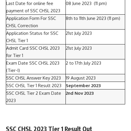
Last Date for online fee
08 June 2023 (11 pm)
payment of SSC CHSL 2023
Application Form For SSC
8th to 11th June 2023 (11 pm)
CHSL Correction
Application Status for SSC
21st July 2023
CHSL Tier 1
Admit Card SSC CHSL 2023
21st July 2023
for Tier 1
Exam Date SSC CHSL 2023
2 to 17th July 2023
(Tier-I)
SSC CHSL Answer Key 2023
19 August 2023
SSC CHSL Tier 1 Result 2023
September 2023
SSC CHSL Tier 2 Exam Date
2nd Nov 2023
2023
SSC CHSL 2023 Tier 1 Result Out