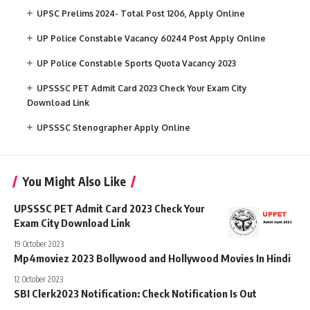
UPSC Prelims 2024- Total Post 1206, Apply Online
UP Police Constable Vacancy 60244 Post Apply Online
UP Police Constable Sports Quota Vacancy 2023
UPSSSC PET Admit Card 2023 Check Your Exam City
Download Link
UPSSSC Stenographer Apply Online
You Might Also Like
UPSSSC PET Admit Card 2023 Check Your
Exam City Download Link
19 October 2023
Mp4moviez 2023 Bollywood and Hollywood Movies In Hindi
12 October 2023
SBI Clerk2023 Notification: Check Notification Is Out