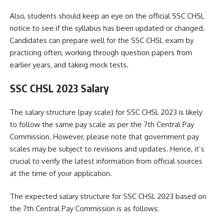
Also, students should keep an eye on the official SSC CHSL
notice to see if the syllabus has been updated or changed.
Candidates can prepare well for the SSC CHSL exam by
practicing often, working through question papers from
earlier years, and taking mock tests.
SSC CHSL 2023 Salary
The salary structure (pay scale) for SSC CHSL 2023 is likely
to follow the same pay scale as per the 7th Central Pay
Commission. However, please note that government pay
scales may be subject to revisions and updates. Hence, it’s
crucial to verify the latest information from official sources
at the time of your application.
The expected salary structure for SSC CHSL 2023 based on
the 7th Central Pay Commission is as follows: