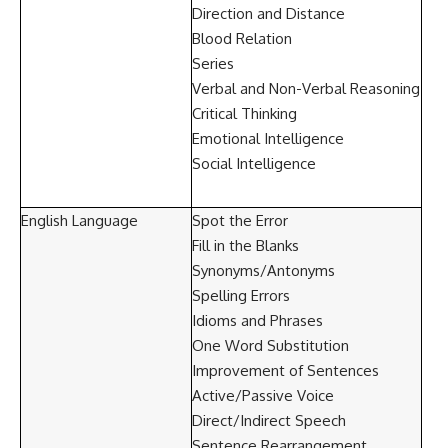
Direction and Distance
Blood Relation
Series
Verbal and Non-Verbal Reasoning
Critical Thinking
Emotional Intelligence
Social Intelligence
English Language
Spot the Error
Fill in the Blanks
Synonyms/Antonyms
Spelling Errors
Idioms and Phrases
One Word Substitution
Improvement of Sentences
Active/Passive Voice
Direct/Indirect Speech
Sentence Rearrangement