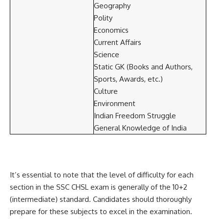
Geography
Polity
Economics
Current Affairs
Science
Static GK (Books and Authors,
Sports, Awards, etc.)
Culture
Environment
Indian Freedom Struggle
General Knowledge of India
It’s essential to note that the level of difficulty for each
section in the SSC CHSL exam is generally of the 10+2
(intermediate) standard. Candidates should thoroughly
prepare for these subjects to excel in the examination.