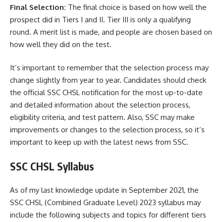
Final Selection:
The final choice is based on how well the
prospect did in Tiers I and II. Tier III is only a qualifying
round. A merit list is made, and people are chosen based on
how well they did on the test.
It’s important to remember that the selection process may
change slightly from year to year. Candidates should check
the official SSC CHSL notification for the most up-to-date
and detailed information about the selection process,
eligibility criteria, and test pattern. Also, SSC may make
improvements or changes to the selection process, so it’s
important to keep up with the latest news from SSC.
SSC CHSL Syllabus
As of my last knowledge update in September 2021, the
SSC CHSL (Combined Graduate Level) 2023 syllabus may
include the following subjects and topics for different tiers