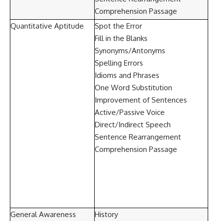
Comprehension Passage
Quantitative Aptitude
Spot the Error
Fill in the Blanks
Synonyms/Antonyms
Spelling Errors
Idioms and Phrases
One Word Substitution
Improvement of Sentences
Active/Passive Voice
Direct/Indirect Speech
Sentence Rearrangement
Comprehension Passage
General Awareness
History