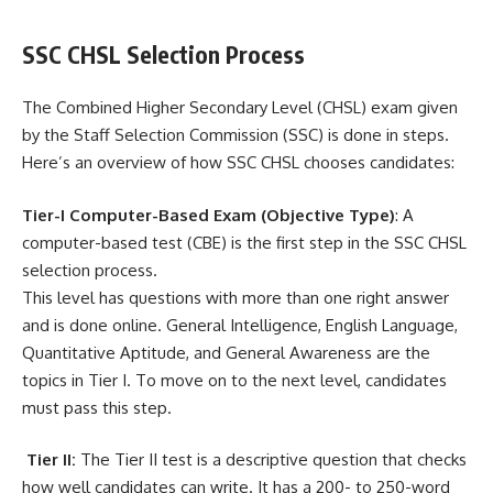
SSC CHSL Selection Process
The Combined Higher Secondary Level (CHSL) exam given
by the Staff Selection Commission (SSC) is done in steps.
Here’s an overview of how SSC CHSL chooses candidates:
Tier-I Computer-Based Exam (Objective Type)
: A
computer-based test (CBE) is the first step in the SSC CHSL
selection process.
This level has questions with more than one right answer
and is done online. General Intelligence, English Language,
Quantitative Aptitude, and General Awareness are the
topics in Tier I. To move on to the next level, candidates
must pass this step.
Tier II:
The Tier II test is a descriptive question that checks
how well candidates can write. It has a 200- to 250-word