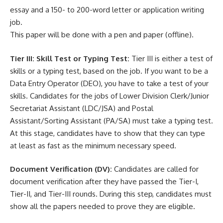
essay and a 150- to 200-word letter or application writing
job.
This paper will be done with a pen and paper (offline).
Tier III: Skill Test or Typing Test:
Tier III is either a test of
skills or a typing test, based on the job. If you want to be a
Data Entry Operator (DEO), you have to take a test of your
skills. Candidates for the jobs of Lower Division Clerk/Junior
Secretariat Assistant (LDC/JSA) and Postal
Assistant/Sorting Assistant (PA/SA) must take a typing test.
At this stage, candidates have to show that they can type
at least as fast as the minimum necessary speed.
Document Verification (DV):
Candidates are called for
document verification after they have passed the Tier-I,
Tier-II, and Tier-III rounds. During this step, candidates must
show all the papers needed to prove they are eligible.