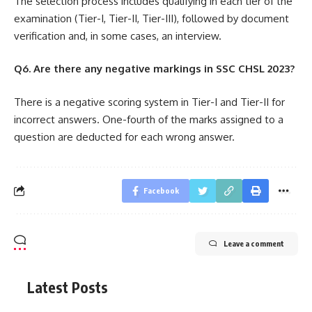
The selection process includes qualifying in each tier of the
examination (Tier-I, Tier-II, Tier-III), followed by document
verification and, in some cases, an interview.
Q6. Are there any negative markings in SSC CHSL 2023?
There is a negative scoring system in Tier-I and Tier-II for
incorrect answers. One-fourth of the marks assigned to a
question are deducted for each wrong answer.
Facebook
Leave a comment
Latest Posts