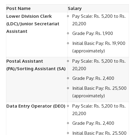
Post Name
Salary
Lower Division Clerk
Pay Scale: Rs. 5,200 to Rs.
(LDC)/Junior Secretariat
20,200
Assistant
Grade Pay: Rs. 1,900
Initial Basic Pay: Rs. 19,900
(approximately)
Postal Assistant
Pay Scale: Rs. 5,200 to Rs.
(PA)/Sorting Assistant (SA)
20,200
Grade Pay: Rs. 2,400
Initial Basic Pay: Rs. 25,500
(approximately)
Data Entry Operator (DEO)
Pay Scale: Rs. 5,200 to Rs.
20,200
Grade Pay: Rs. 2,400
Initial Basic Pay: Rs. 25,500