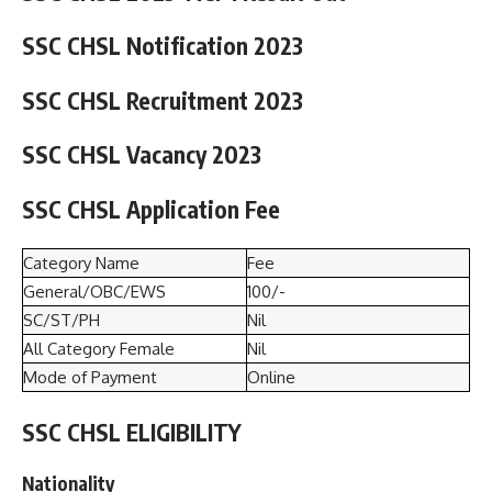
SSC CHSL Notification 2023
SSC CHSL Recruitment 2023
SSC CHSL Vacancy 2023
SSC CHSL Application Fee
Category Name
Fee
General/OBC/EWS
100/-
SC/ST/PH
Nil
All Category Female
Nil
Mode of Payment
Online
SSC CHSL ELIGIBILITY
Nationality