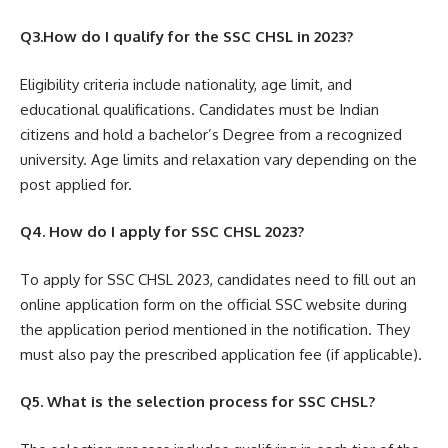
Q3.How do I qualify for the SSC CHSL in 2023?
Eligibility criteria include nationality, age limit, and
educational qualifications. Candidates must be Indian
citizens and hold a bachelor’s Degree from a recognized
university. Age limits and relaxation vary depending on the
post applied for.
Q4. How do I apply for SSC CHSL 2023?
To apply for SSC CHSL 2023, candidates need to fill out an
online application form on the official SSC website during
the application period mentioned in the notification. They
must also pay the prescribed application fee (if applicable).
Q5. What is the selection process for SSC CHSL?