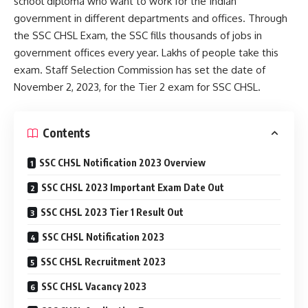
school diploma who want to work for the Indian
government in different departments and offices. Through
the SSC CHSL Exam, the SSC fills thousands of jobs in
government offices every year. Lakhs of people take this
exam. Staff Selection Commission has set the date of
November 2, 2023, for the Tier 2 exam for SSC CHSL.
Contents
SSC CHSL Notification 2023 Overview
SSC CHSL 2023 Important Exam Date Out
SSC CHSL 2023 Tier 1 Result Out
SSC CHSL Notification 2023
SSC CHSL Recruitment 2023
SSC CHSL Vacancy 2023