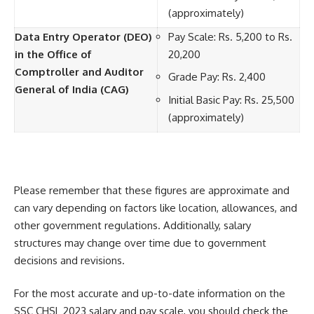
(approximately)
Data Entry Operator (DEO)
Pay Scale: Rs. 5,200 to Rs.
in the Office of
20,200
Comptroller and Auditor
Grade Pay: Rs. 2,400
General of India (CAG)
Initial Basic Pay: Rs. 25,500
(approximately)
Please remember that these figures are approximate and
can vary depending on factors like location, allowances, and
other government regulations. Additionally, salary
structures may change over time due to government
decisions and revisions.
For the most accurate and up-to-date information on the
SSC CHSL 2023 salary and pay scale, you should check the