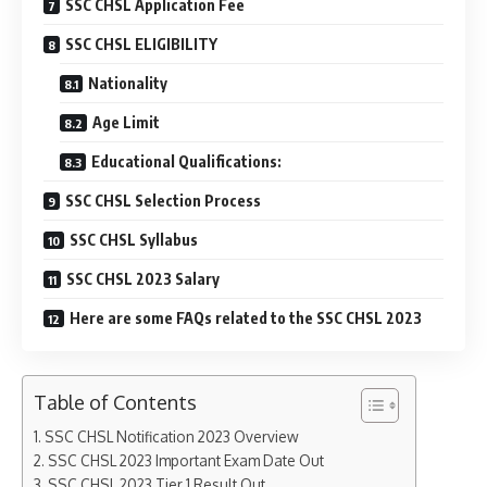
SSC CHSL Application Fee
SSC CHSL ELIGIBILITY
Nationality
Age Limit
Educational Qualifications:
SSC CHSL Selection Process
SSC CHSL Syllabus
SSC CHSL 2023 Salary
Here are some FAQs related to the SSC CHSL 2023
Table of Contents
SSC CHSL Notification 2023 Overview
SSC CHSL 2023 Important Exam Date Out
SSC CHSL 2023 Tier 1 Result Out