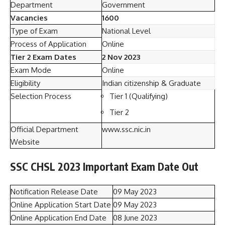
Department
Government
Vacancies
1600
Type of Exam
National Level
Process of Application
Online
Tier 2 Exam Dates
2 Nov 2023
Exam Mode
Online
Eligibility
Indian citizenship & Graduate
Selection Process
Tier 1 (Qualifying)
Tier 2
Official Department
www.ssc.nic.in
Website
SSC CHSL 2023 Important Exam Date Out
Notification Release Date
09 May 2023
Online Application Start Date
09 May 2023
Online Application End Date
08 June 2023