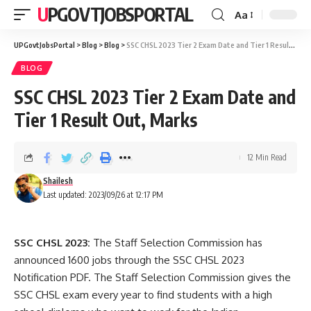
UPGOVTJOBSPORTAL
Aa
UPGovtJobsPortal
>
Blog
>
Blog
>
SSC CHSL 2023 Tier 2 Exam Date and Tier 1 Result Out, Marks
BLOG
SSC CHSL 2023 Tier 2 Exam Date and
Tier 1 Result Out, Marks
12 Min Read
Shailesh
Last updated: 2023/09/26 at 12:17 PM
SSC CHSL 2023:
The Staff Selection Commission has
announced 1600 jobs through the SSC CHSL 2023
Notification PDF. The Staff Selection Commission gives the
SSC CHSL exam every year to find students with a high