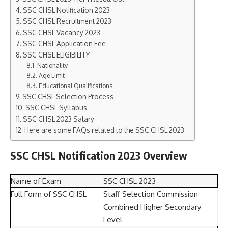
SSC CHSL Notification 2023
SSC CHSL Recruitment 2023
SSC CHSL Vacancy 2023
SSC CHSL Application Fee
SSC CHSL ELIGIBILITY
Nationality
Age Limit
Educational Qualifications:
SSC CHSL Selection Process
SSC CHSL Syllabus
SSC CHSL 2023 Salary
Here are some FAQs related to the SSC CHSL 2023
SSC CHSL Notification 2023 Overview
Name of Exam
SSC CHSL 2023
Full Form of SSC CHSL
Staff Selection Commission
Combined Higher Secondary
Level