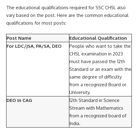
The educational qualifications required for SSC CHSL also
vary based on the post. Here are the common educational
qualifications for most posts:
Post Name
Educational Qualification
For LDC/JSA, PA/SA, DEO
People who want to take the
CHSL examination in 2023
must have passed the 12th
Standard or an exam with the
same degree of difficulty
from a recognized Board or
University.
DEO in CAG
12th Standard in Science
Stream with Mathematics
from a recognized board of
India.